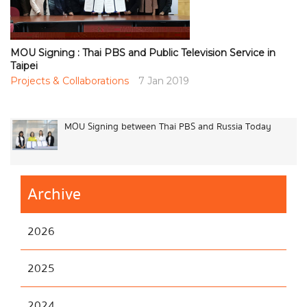
MOU Signing : Thai PBS and Public Television Service in
Taipei
Projects & Collaborations
7 Jan 2019
MOU Signing between Thai PBS and Russia Today
Archive
2026
2025
2024