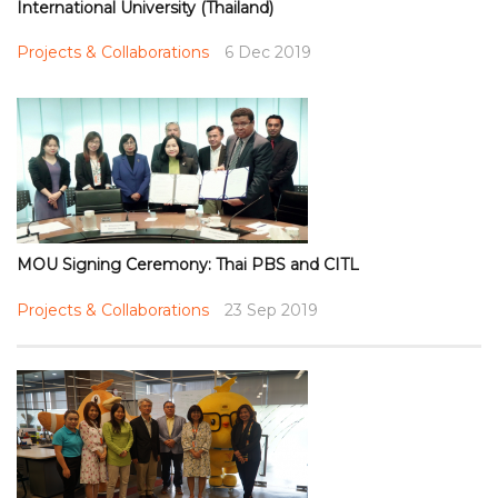
International University (Thailand)
Projects & Collaborations
6 Dec 2019
MOU Signing Ceremony: Thai PBS and CITL
Projects & Collaborations
23 Sep 2019