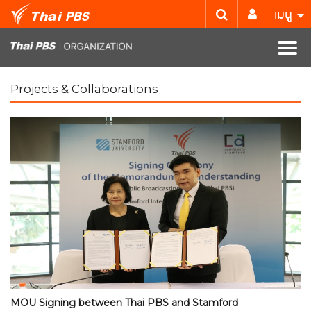
เมนู
Projects & Collaborations
MOU Signing between Thai PBS and Stamford