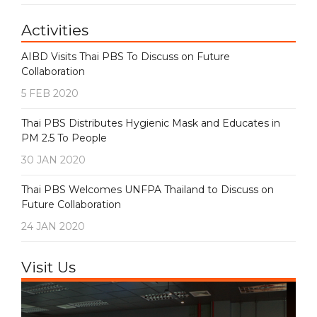
Activities
AIBD Visits Thai PBS To Discuss on Future
Collaboration
5 FEB 2020
Thai PBS Distributes Hygienic Mask and Educates in
PM 2.5 To People
30 JAN 2020
Thai PBS Welcomes UNFPA Thailand to Discuss on
Future Collaboration
24 JAN 2020
Visit Us