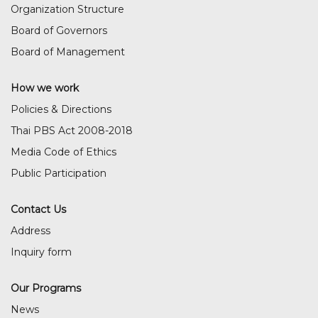
Organization Structure
Board of Governors
Board of Management
How we work
Policies & Directions
Thai PBS Act 2008-2018
Media Code of Ethics
Public Participation
Contact Us
Address
Inquiry form
Our Programs
News