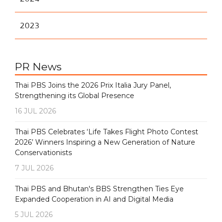
2023
PR News
Thai PBS Joins the 2026 Prix Italia Jury Panel,
Strengthening its Global Presence
16 JUL 2026
Thai PBS Celebrates ‘Life Takes Flight Photo Contest
2026’ Winners Inspiring a New Generation of Nature
Conservationists
7 JUL 2026
Thai PBS and Bhutan's BBS Strengthen Ties Eye
Expanded Cooperation in AI and Digital Media
5 JUL 2026