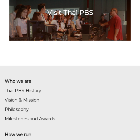
Visit Thai PBS
Who we are
Thai PBS History
Vision & Mission
Philosophy
Milestones and Awards
How we run