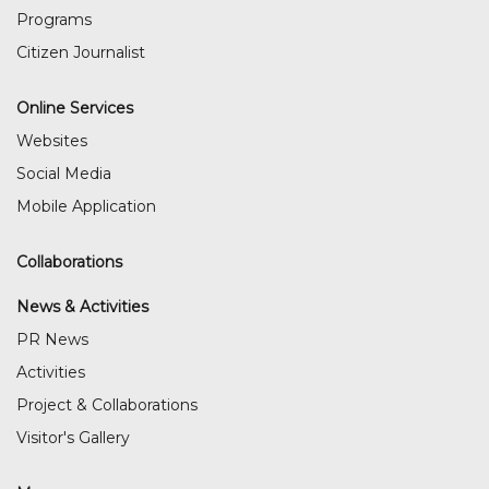
Programs
Citizen Journalist
Online Services
Websites
Social Media
Mobile Application
Collaborations
News & Activities
PR News
Activities
Project & Collaborations
Visitor's Gallery