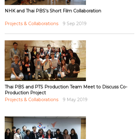
NHK and Thai PBS’s Short Film Collaboration
Projects & Collaborations
9 Sep 2019
Thai PBS and PTS Production Team Meet to Discuss Co-
Production Project
Projects & Collaborations
9 May 2019