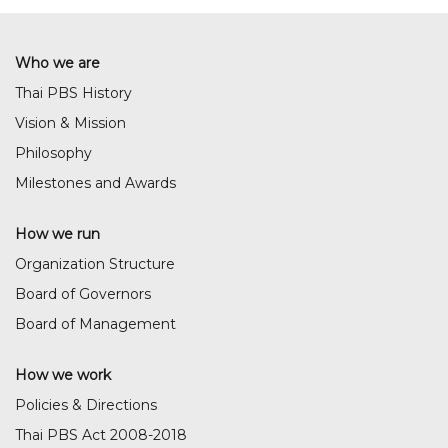
Who we are
Thai PBS History
Vision & Mission
Philosophy
Milestones and Awards
How we run
Organization Structure
Board of Governors
Board of Management
How we work
Policies & Directions
Thai PBS Act 2008-2018