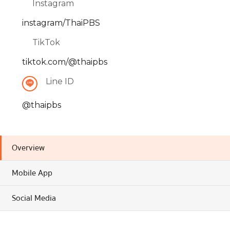
Instagram
instagram/ThaiPBS
TikTok
tiktok.com/@thaipbs
Line ID
@thaipbs
Overview
Mobile App
Social Media