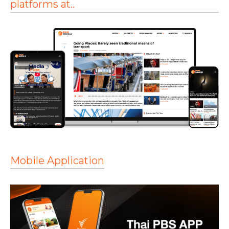
platforms at..
Mobile Application