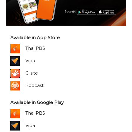
Available in App Store
Thai PBS
Vipa
C-site
Podcast
Available in Google Play
Thai PBS
Vipa