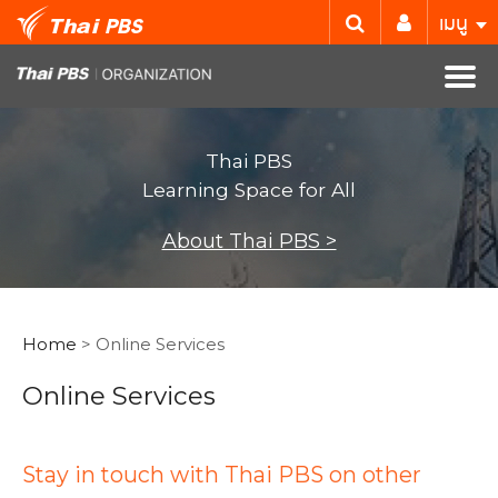
เมนู
Thai PBS
Learning Space for All
About Thai PBS >
Home
> Online Services
Online Services
Stay in touch with Thai PBS on other