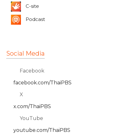
C-site
Podcast
Social Media
Facebook
facebook.com/ThaiPBS
X
x.com/ThaiPBS
YouTube
youtube.com/ThaiPBS