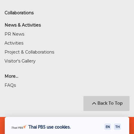
Collaborations
News & Activities
PR News
Activities
Project & Collaborations
Visitor's Gallery
More...
FAQs
Back To Top
© 2018 THAI PUBLIC BROADCASTING SERVICE
Thai PBS use cookies.
EN
TH
(THAI PBS)