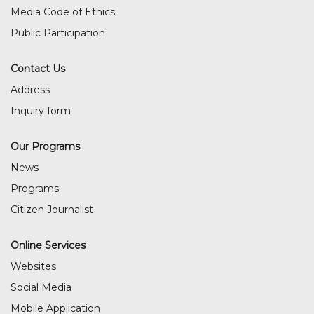
Media Code of Ethics
Public Participation
Contact Us
Address
Inquiry form
Our Programs
News
Programs
Citizen Journalist
Online Services
Websites
Social Media
Mobile Application