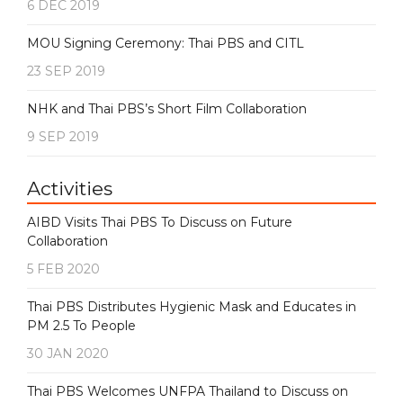
6 DEC 2019
MOU Signing Ceremony: Thai PBS and CITL
23 SEP 2019
NHK and Thai PBS’s Short Film Collaboration
9 SEP 2019
Activities
AIBD Visits Thai PBS To Discuss on Future
Collaboration
5 FEB 2020
Thai PBS Distributes Hygienic Mask and Educates in
PM 2.5 To People
30 JAN 2020
Thai PBS Welcomes UNFPA Thailand to Discuss on