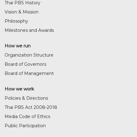
Thai PBS History
Vision & Mission
Philosophy
Milestones and Awards
How we run
Organization Structure
Board of Governors
Board of Management
How we work
Policies & Directions
Thai PBS Act 2008-2018
Media Code of Ethics
Public Participation