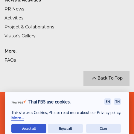
News & Activities
PR News
Activities
Project & Collaborations
Visitor's Gallery
More...
FAQs
Back To Top
© 2018 THAI PUBLIC BROADCASTING SERVICE
Thai PBS use cookies.
EN
TH
(THAI PBS)
This site uses Cookies, Please read more about our Privacy policy.
Privacy Policy
More...
Disclaimer
Accept all
Reject all
Close