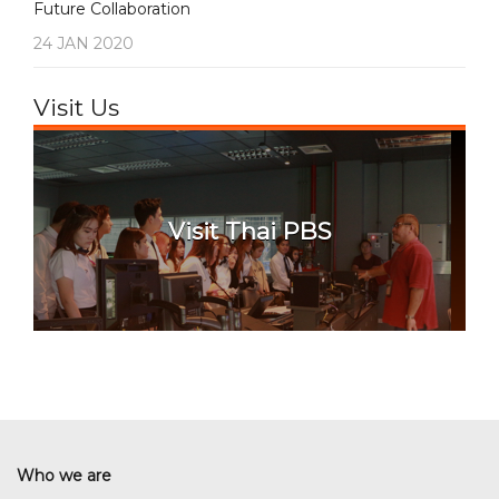
Future Collaboration
24 JAN 2020
Visit Us
Visit Thai PBS
Who we are