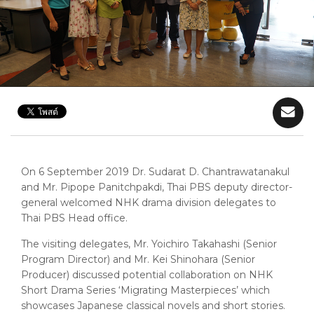
On 6 September 2019 Dr. Sudarat D. Chantrawatanakul
and Mr. Pipope Panitchpakdi, Thai PBS deputy director-
general welcomed NHK drama division delegates to
Thai PBS Head office.
The visiting delegates, Mr. Yoichiro Takahashi (Senior
Program Director) and Mr. Kei Shinohara (Senior
Producer) discussed potential collaboration on NHK
Short Drama Series ‘Migrating Masterpieces’ which
showcases Japanese classical novels and short stories.