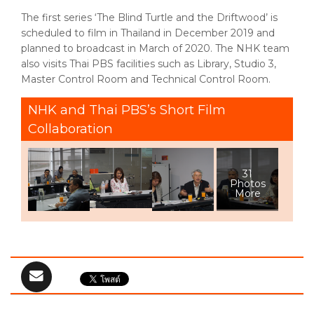
The first series ‘The Blind Turtle and the Driftwood’ is
scheduled to film in Thailand in December 2019 and
planned to broadcast in March of 2020. The NHK team
also visits Thai PBS facilities such as Library, Studio 3,
Master Control Room and Technical Control Room.
NHK and Thai PBS’s Short Film
Collaboration
31
Photos
More