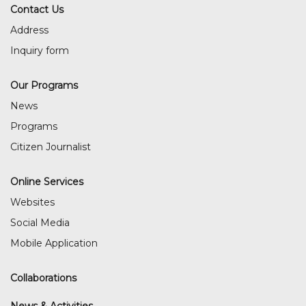
Contact Us
Address
Inquiry form
Our Programs
News
Programs
Citizen Journalist
Online Services
Websites
Social Media
Mobile Application
Collaborations