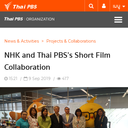
เมนู
News & Activities
>
Projects & Collaborations
NHK and Thai PBS’s Short Film
Collaboration
15:21
|
9 Sep 2019
|
417