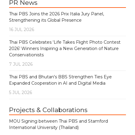
PR News
Thai PBS Joins the 2026 Prix Italia Jury Panel,
Strengthening its Global Presence
16 JUL 2026
Thai PBS Celebrates ‘Life Takes Flight Photo Contest
2026’ Winners Inspiring a New Generation of Nature
Conservationists
7 JUL 2026
Thai PBS and Bhutan's BBS Strengthen Ties Eye
Expanded Cooperation in AI and Digital Media
5 JUL 2026
Projects & Collaborations
MOU Signing between Thai PBS and Stamford
International University (Thailand)