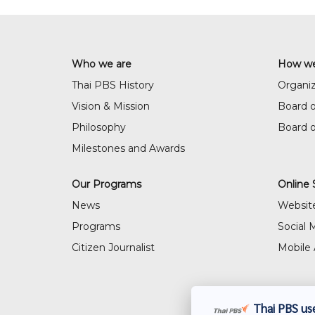
Who we are
How we
Thai PBS History
Organiz
Vision & Mission
Board o
Philosophy
Board 
Milestones and Awards
Our Programs
Online 
News
Websit
Programs
Social 
Citizen Journalist
Mobile 
Thai PBS use