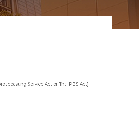
Broadcasting Service Act or Thai PBS Act]