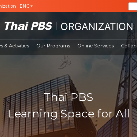
ization
ENG
 & Activities
Our Programs
Online Services
Collab
Thai PBS
Learning Space for All