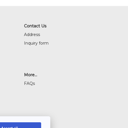
Contact Us
Address
Inquiry form
More...
FAQs