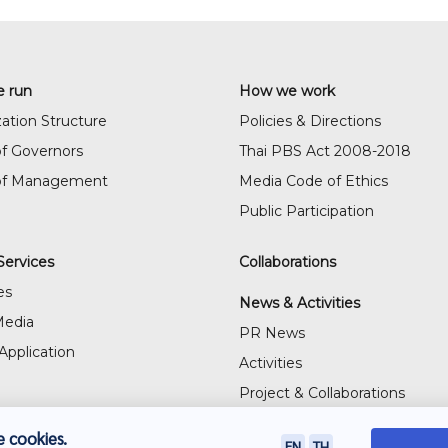
 run
How we work
ation Structure
Policies & Directions
f Governors
Thai PBS Act 2008-2018
of Management
Media Code of Ethics
Public Participation
Services
Collaborations
es
News & Activities
Media
PR News
Application
Activities
Project & Collaborations
Visitor's Gallery
 cookies.
EN
TH