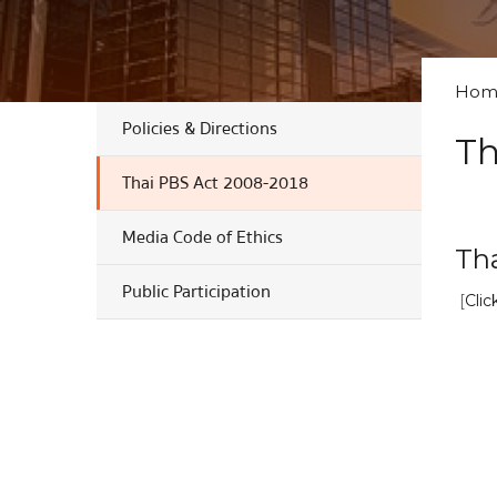
Hom
Policies & Directions
Th
Thai PBS Act 2008-2018
Media Code of Ethics
Th
Public Participation
[
Clic