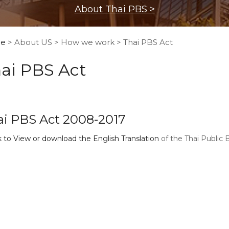
About Thai PBS >
e
> About US > How we work > Thai PBS Act
ai PBS Act
ai PBS Act 2008-2017
k to View or download the English Translation
of the Thai Public 