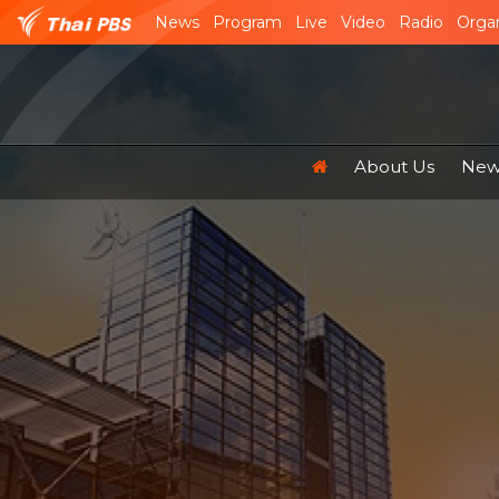
News
Program
Live
Video
Radio
Organ
About Us
News