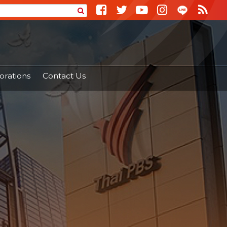
orations
Contact Us