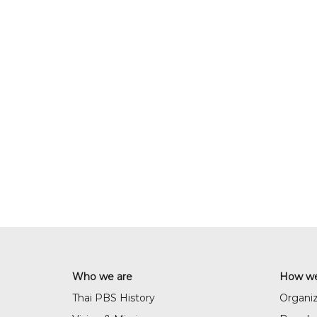
Who we are
How we
Thai PBS History
Organiz