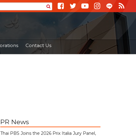
orations
Contact Us
PR News
Thai PBS Joins the 2026 Prix Italia Jury Panel,