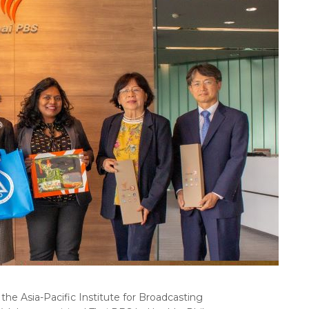
the Asia-Pacific Institute for Broadcasting