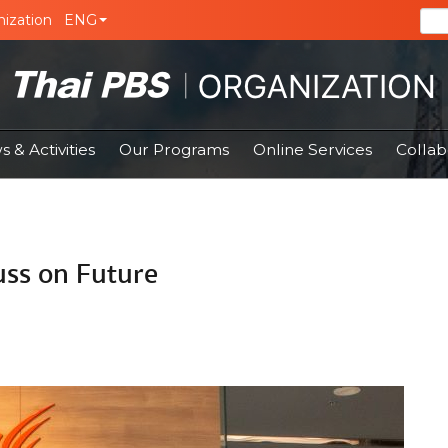
ization
ENG
 & Activities
Our Programs
Online Services
Collab
uss on Future