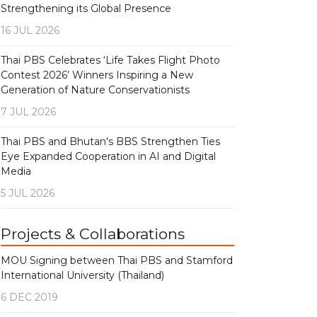
Strengthening its Global Presence
16 JUL 2026
Thai PBS Celebrates ‘Life Takes Flight Photo
Contest 2026’ Winners Inspiring a New
Generation of Nature Conservationists
7 JUL 2026
Thai PBS and Bhutan's BBS Strengthen Ties
Eye Expanded Cooperation in AI and Digital
Media
5 JUL 2026
Projects & Collaborations
MOU Signing between Thai PBS and Stamford
International University (Thailand)
6 DEC 2019