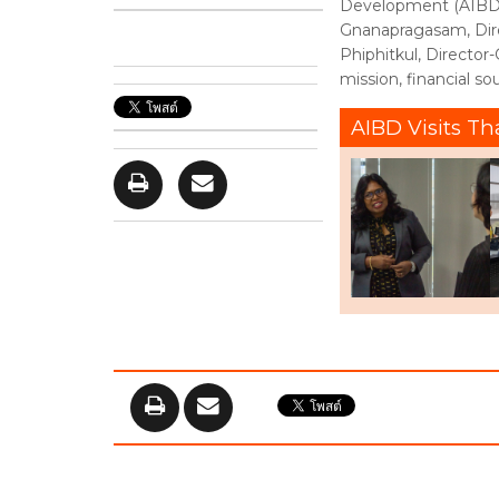
Development (AIBD)d
Gnanapragasam, Dir
Phiphitkul, Director
mission, financial so
AIBD Visits Th