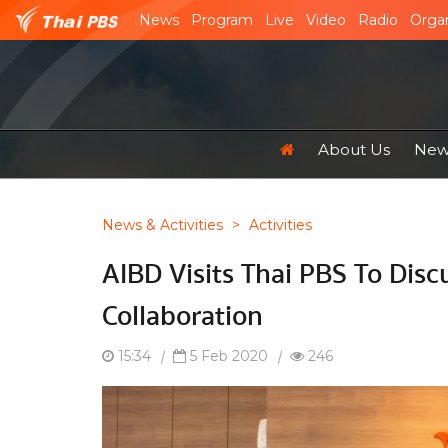
News
Program
Live
Video
Radio
Organ
About Us
News
News & Activities
>
Activities
AIBD Visits Thai PBS To Disc
Collaboration
15:34
|
5 Feb 2020
|
246