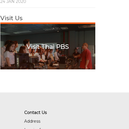
24 JAN 2020
Visit Us
Visit Thai PBS
Contact Us
Address