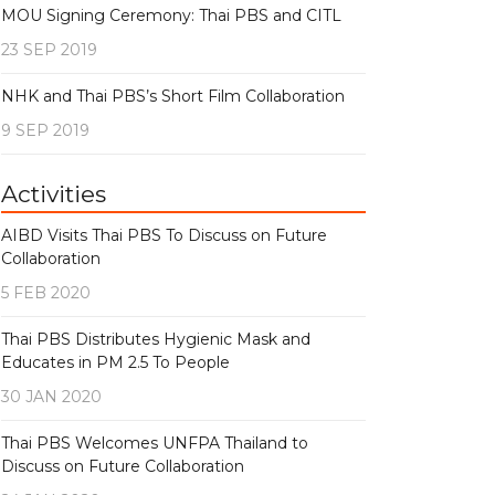
MOU Signing Ceremony: Thai PBS and CITL
23 SEP 2019
NHK and Thai PBS’s Short Film Collaboration
9 SEP 2019
Activities
AIBD Visits Thai PBS To Discuss on Future
Collaboration
5 FEB 2020
Thai PBS Distributes Hygienic Mask and
Educates in PM 2.5 To People
30 JAN 2020
Thai PBS Welcomes UNFPA Thailand to
Discuss on Future Collaboration