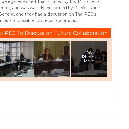
elegates visited Thai PBS led by Ms. Philomena
ector, and was warmly welcomed by Dr. Wilasinee
-General, and they had a discussion on Thai PBS's
urce, and possible future collaborations.
ai PBS To Discuss on Future Collaboration
28
Photos
More