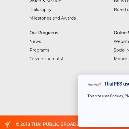
Vision & Mission
Board o
Philosophy
Board 
Milestones and Awards
Our Programs
Online 
News
Websit
Programs
Social 
Citizen Journalist
Mobile 
Thai PBS use
This site uses Cookies, P
© 2018 THAI PUBLIC BROADCASTING SERVICE (THAI 