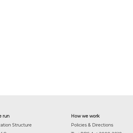
 run
How we work
ation Structure
Policies & Directions