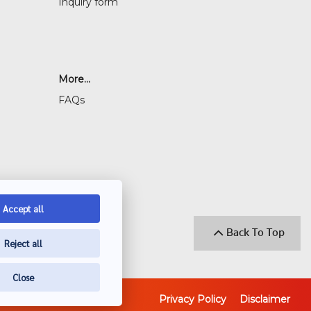
Inquiry form
More...
FAQs
Accept all
Back To Top
Reject all
Close
Privacy Policy
Disclaimer