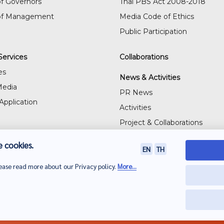
f Governors
Thai PBS Act 2008-2018
of Management
Media Code of Ethics
Public Participation
Services
Collaborations
es
News & Activities
Media
PR News
Application
Activities
Project & Collaborations
Visitor's Gallery
 cookies.
EN
TH
lease read more about our Privacy policy.
More...
PBS)