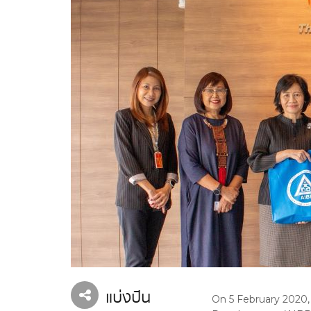
แบ่งปัน
On 5 February 2020, 