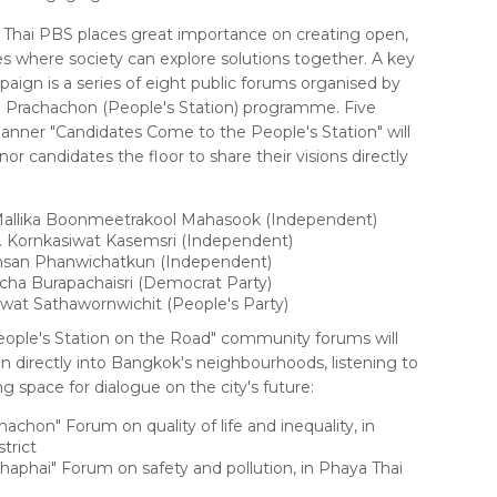
Thai PBS places great importance on creating open,
es where society can explore solutions together. A key
paign is a series of eight public forums organised by
 Prachachon (People's Station) programme. Five
anner "Candidates Come to the People's Station" will
r candidates the floor to share their visions directly
Mallika Boonmeetrakool Mahasook (Independent)
. Kornkasiwat Kasemsri (Independent)
san Phanwichatkun (Independent)
cha Burapachaisri (Democrat Party)
wat Sathawornwichit (People's Party)
People's Station on the Road" community forums will
n directly into Bangkok's neighbourhoods, listening to
g space for dialogue on the city's future:
chon" Forum on quality of life and inequality, in
trict
aphai" Forum on safety and pollution, in Phaya Thai