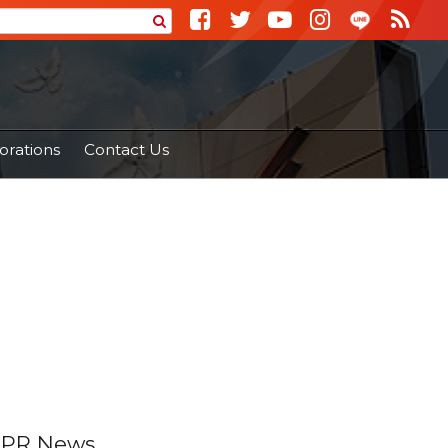
orations
Contact Us
PR News