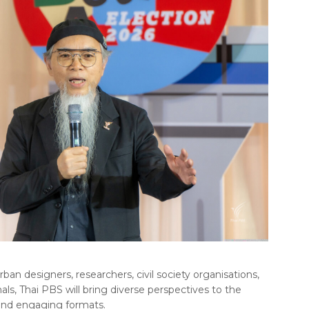
an designers, researchers, civil society organisations,
als, Thai PBS will bring diverse perspectives to the
 and engaging formats.