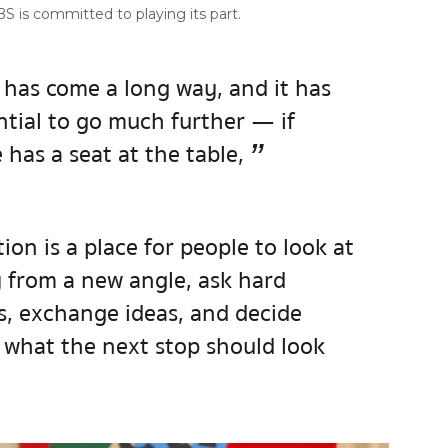
S is committed to playing its part.
has come a long way, and it has
ntial to go much further — if
”
has a seat at the table,
ion is a place for people to look at
y from a new angle, ask hard
s, exchange ideas, and decide
 what the next stop should look