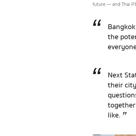
future — and Thai PB
“
Bangkok 
the pote
everyone 
“
Next Stat
their cit
question
together
”
like.