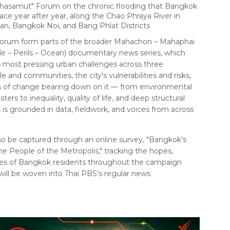
hasamut" Forum on the chronic flooding that Bangkok
ce year after year, along the Chao Phraya River in
n, Bangkok Noi, and Bang Phlat Districts
c forum form parts of the broader Mahachon – Mahaphai
 – Perils – Ocean) documentary news series, which
most pressing urban challenges across three
e and communities, the city's vulnerabilities and risks,
es of change bearing down on it — from environmental
ters to inequality, quality of life, and deep structural
s is grounded in data, fieldwork, and voices from across
also be captured through an online survey, "Bangkok’s
the People of the Metropolis," tracking the hopes,
ties of Bangkok residents throughout the campaign
 will be woven into Thai PBS's regular news