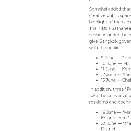
Somchai added that 
creative public spac
highlight of the cam
Thai PBS's Sathanee
sessions under the b
give Bangkok governo
with the public:
9 June — Dr. 
10 June — M.L
11 June — Kom
12 June — Anu
15 June — Chai
In addition, three "
take the conversatio
residents and openin
16 June — "Maha
Khlong Toei Dis
23 June — "Mah
District