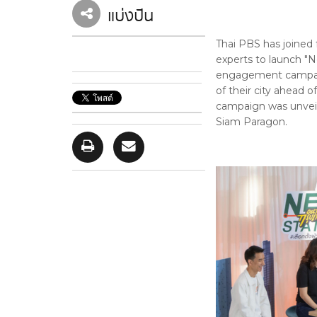
แบ่งปัน
Thai PBS has joined 
experts to launch "N
engagement campaign
of their city ahead 
campaign was unveil
Siam Paragon.