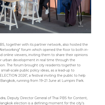
BS, together with its partner network, also hosted the
tworking" forum which opened the floor to both in-
 online viewers, inviting them to share their opinions
or urban development in real time through the
on. The forum brought city residents together to
small-scale public policy ideas, as a lead-up to
CTION 2026", a festival inviting the public to help
 Bangkok, running from 19–21 June at Lumpini Park.
a, Deputy Director General of Thai PBS for Content,
ngkok election is a defining moment for the city's