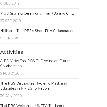
6 DEC 2019
MOU Signing Ceremony: Thai PBS and CITL
23 SEP 2019
NHK and Thai PBS’s Short Film Collaboration
9 SEP 2019
Activities
AIBD Visits Thai PBS To Discuss on Future
Collaboration
5 FEB 2020
Thai PBS Distributes Hygienic Mask and
Educates in PM 2.5 To People
30 JAN 2020
Thai PBS Welcomes UNFPA Thailand to