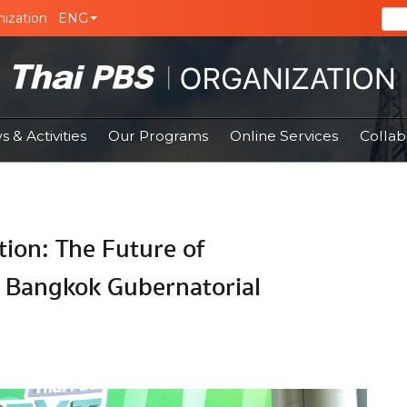
ization
ENG
 & Activities
Our Programs
Online Services
Collab
tion: The Future of
 Bangkok Gubernatorial