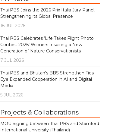
Thai PBS Joins the 2026 Prix Italia Jury Panel,
Strengthening its Global Presence
16 JUL 2026
Thai PBS Celebrates ‘Life Takes Flight Photo
Contest 2026’ Winners Inspiring a New
Generation of Nature Conservationists
7 JUL 2026
Thai PBS and Bhutan's BBS Strengthen Ties
Eye Expanded Cooperation in AI and Digital
Media
5 JUL 2026
Projects & Collaborations
MOU Signing between Thai PBS and Stamford
International University (Thailand)