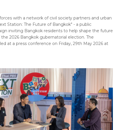
forces with a network of civil society partners and urban
ext Station: The Future of Bangkok" - a public
 inviting Bangkok residents to help shape the future
of the 2026 Bangkok gubernatorial election. The
ed at a press conference on Friday, 29th May 2026 at