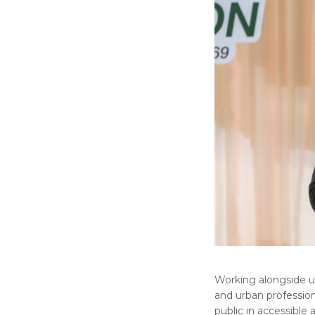
Working alongside urb
and urban profession
public in accessible