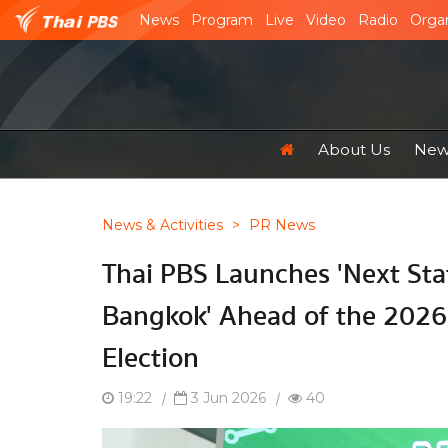
News
Program
Live
Video
Radio
Organ
About Us
News
News & Activities
>
PR News
Thai PBS Launches 'Next Sta
Bangkok' Ahead of the 2026
Election
19:22
|
3 Jun 2026
|
40