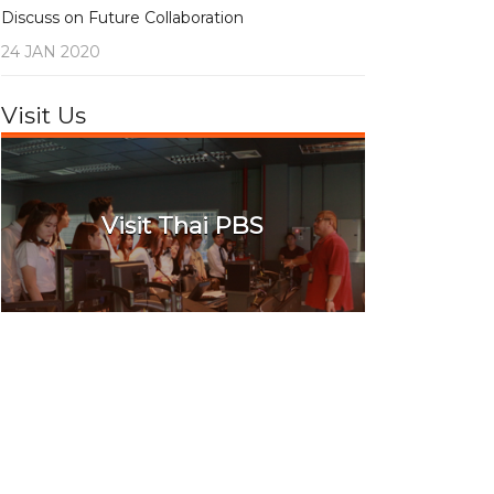
Discuss on Future Collaboration
24 JAN 2020
Visit Us
Visit Thai PBS