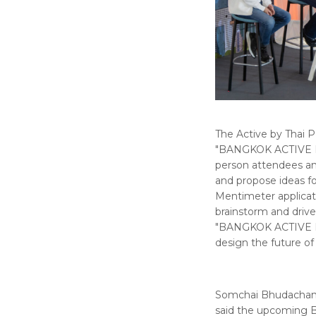
The Active by Thai P
"BANGKOK ACTIVE Ne
person attendees and
and propose ideas f
Mentimeter applicati
brainstorm and drive 
"BANGKOK ACTIVE ELE
design the future of
Somchai Bhudachandr
said the upcoming Ba