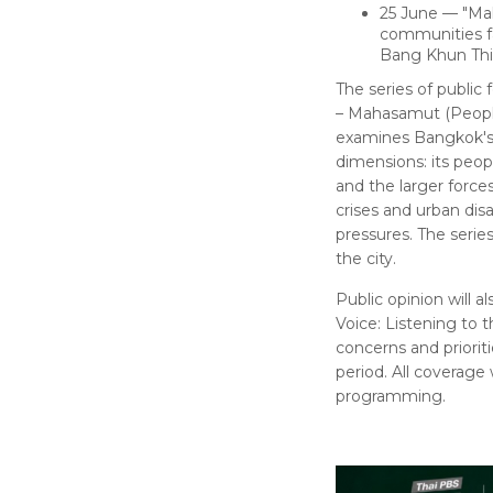
25 June — "Ma
communities fa
Bang Khun Thia
The series of publi
– Mahasamut (People
examines Bangkok's 
dimensions: its peopl
and the larger forc
crises and urban disas
pressures. The serie
the city.
Public opinion will 
Voice: Listening to 
concerns and priori
period. All coverage
programming.