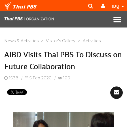
เมนู
News & Activities
>
Visitor's Gallery
>
Activities
AIBD Visits Thai PBS To Discuss on
Future Collaboration
15:38
|
5 Feb 2020
|
100