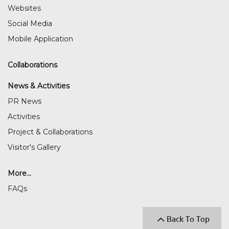
Websites
Social Media
Mobile Application
Collaborations
News & Activities
PR News
Activities
Project & Collaborations
Visitor's Gallery
More...
FAQs
Back To Top