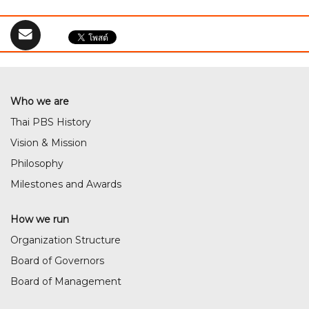
Who we are
Thai PBS History
Vision & Mission
Philosophy
Milestones and Awards
How we run
Organization Structure
Board of Governors
Board of Management