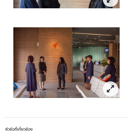
หัวข้อที่เกี่ยวข้อง