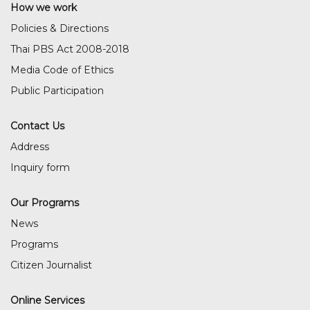
How we work
Policies & Directions
Thai PBS Act 2008-2018
Media Code of Ethics
Public Participation
Contact Us
Address
Inquiry form
Our Programs
News
Programs
Citizen Journalist
Online Services