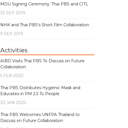
MOU Signing Ceremony: Thai PBS and CITL
23 SEP 2019
NHK and Thai PBS’s Short Film Collaboration
9 SEP 2019
Activities
AIBD Visits Thai PBS To Discuss on Future
Collaboration
5 FEB 2020
Thai PBS Distributes Hygienic Mask and
Educates in PM 2.5 To People
30 JAN 2020
Thai PBS Welcomes UNFPA Thailand to
Discuss on Future Collaboration