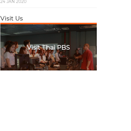
24 JAN 2020
Visit Us
Visit Thai PBS