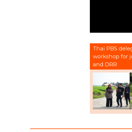
Thai PBS deleg
workshop for 
and DRR