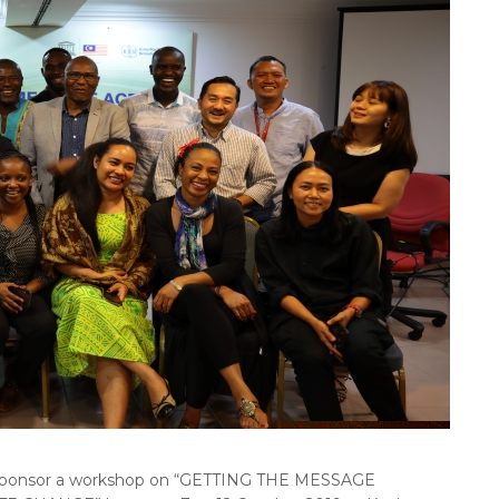
onsor a workshop on “GETTING THE MESSAGE