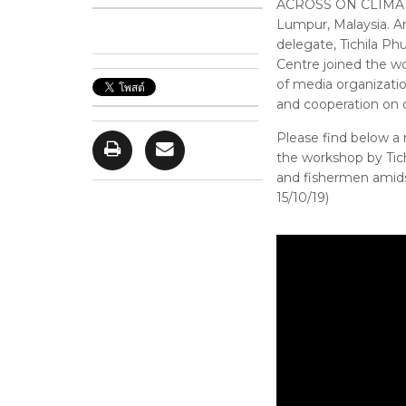
ACROSS ON CLIMATE
Lumpur, Malaysia. Am
delegate, Tichila P
Centre joined the wo
of media organizati
and cooperation on 
Please find below a
the workshop by Tich
and fishermen amidst
15/10/19)