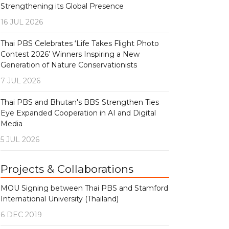
Strengthening its Global Presence
16 JUL 2026
Thai PBS Celebrates ‘Life Takes Flight Photo
Contest 2026’ Winners Inspiring a New
Generation of Nature Conservationists
7 JUL 2026
Thai PBS and Bhutan's BBS Strengthen Ties
Eye Expanded Cooperation in AI and Digital
Media
5 JUL 2026
Projects & Collaborations
MOU Signing between Thai PBS and Stamford
International University (Thailand)
6 DEC 2019