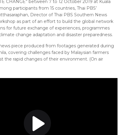
 CHANGE” between 7 to 12 October 2019 at Kuala
ong participants from 15 countries, Thai PBS’
hutthasaraphan, Director of Thai PBS Southern News
rkshop as part of an effort to build the global network
ons for future exchange of experiences, programmes
climate change adaptation and disaster preparedness.
 news piece produced from footages generated during
ila, covering challenges faced by Malaysian farmers
 the rapid changes of their environment. (On air