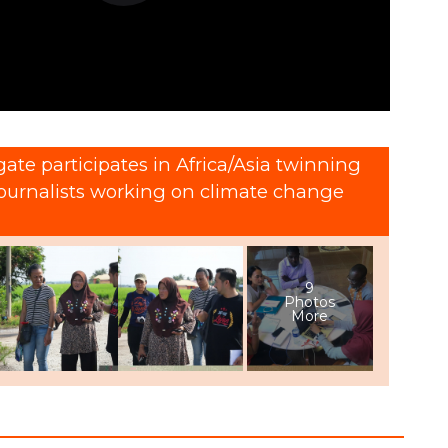
ate participates in Africa/Asia twinning
journalists working on climate change
9
Photos
More