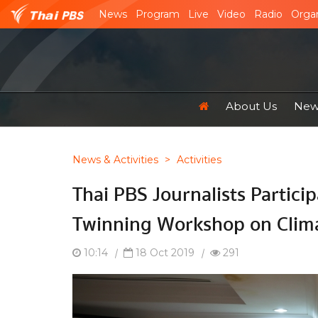
News
Program
Live
Video
Radio
Organ
About Us
News
News & Activities
>
Activities
Thai PBS Journalists Particip
Twinning Workshop on Clim
10:14
|
18 Oct 2019
|
291