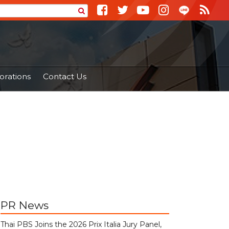
orations
Contact Us
PR News
Thai PBS Joins the 2026 Prix Italia Jury Panel,