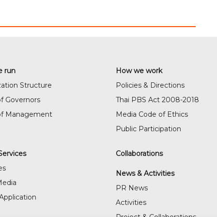
 run
How we work
ation Structure
Policies & Directions
f Governors
Thai PBS Act 2008-2018
of Management
Media Code of Ethics
Public Participation
Services
Collaborations
es
News & Activities
Media
PR News
Application
Activities
Project & Collaborations