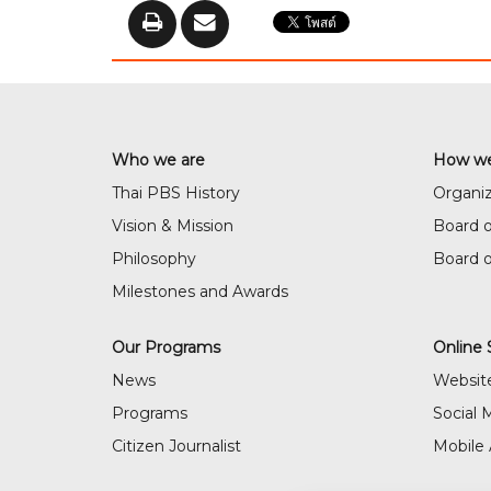
Who we are
How we
Thai PBS History
Organiz
Vision & Mission
Board o
Philosophy
Board 
Milestones and Awards
Our Programs
Online 
News
Websit
Programs
Social 
Citizen Journalist
Mobile 