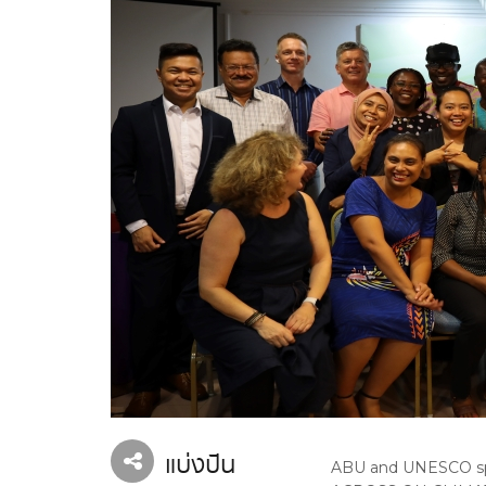
แบ่งปัน
ABU and UNESCO sp