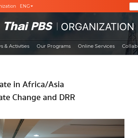
ization
ENG
 & Activities
Our Programs
Online Services
Collab
ate in Africa/Asia
ate Change and DRR