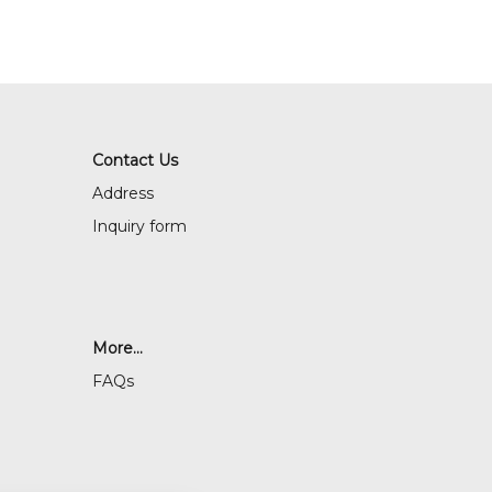
Contact Us
Address
Inquiry form
More...
FAQs