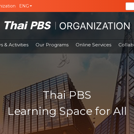
ization
ENG
 & Activities
Our Programs
Online Services
Collab
Thai PBS
Learning Space for All