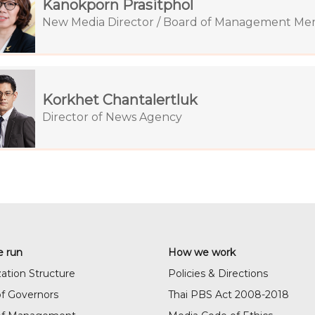
Kanokporn Prasitphol
New Media Director / Board of Management M
Korkhet Chantalertluk
Director of News Agency
 run
How we work
ation Structure
Policies & Directions
f Governors
Thai PBS Act 2008-2018