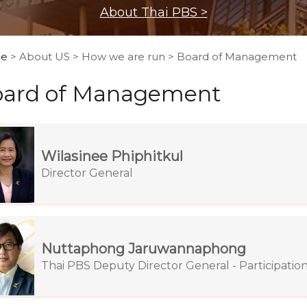
About Thai PBS >
e
> About US > How we are run > Board of Management
ard of Management
Wilasinee Phiphitkul
Director General
Nuttaphong Jaruwannaphong
Thai PBS Deputy Director General - Participatio