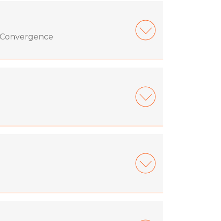
d Convergence