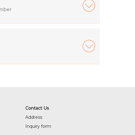
ember
Contact Us
Address
Inquiry form