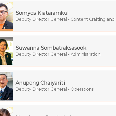
Somyos Kiataramkul
Deputy Director General - Content Crafting an
Suwanna Sombatraksasook
Deputy Director General - Administration
Anupong Chaiyariti
Deputy Director General - Operations