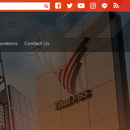
orations
Contact Us