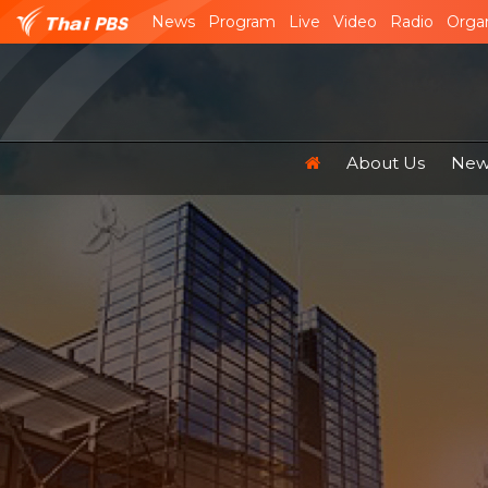
News
Program
Live
Video
Radio
Organ
About Us
News