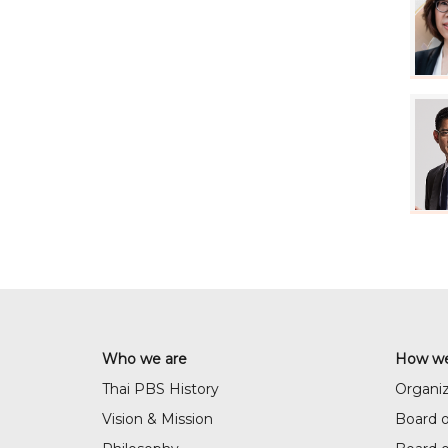
Who we are
How we
Thai PBS History
Organiz
Vision & Mission
Board o