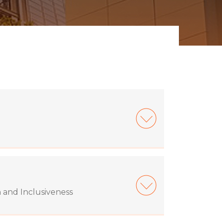
n and Inclusiveness