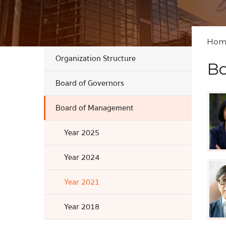
Hom
Organization Structure
Bo
Board of Governors
Board of Management
Year 2025
Year 2024
Year 2021
Year 2018