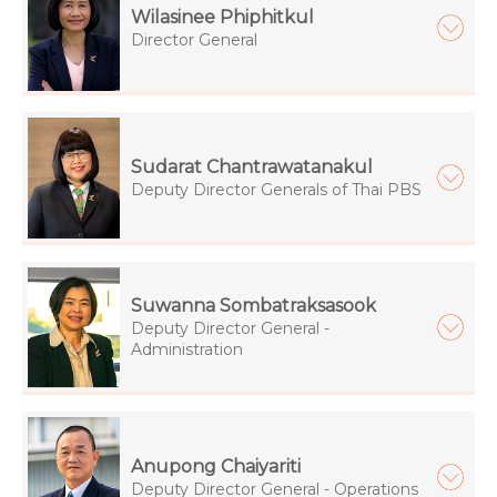
Wilasinee Phiphitkul
Director General
Sudarat Chantrawatanakul
Deputy Director Generals of Thai PBS
Suwanna Sombatraksasook
Deputy Director General -
Administration
Anupong Chaiyariti
Deputy Director General - Operations