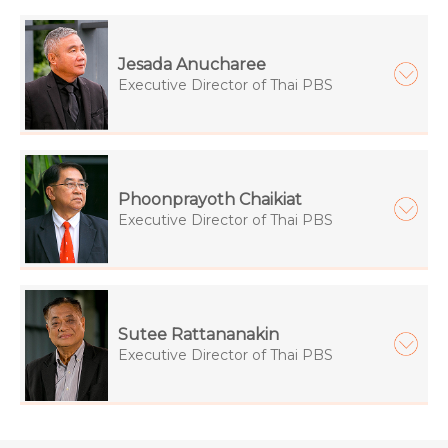
Jesada Anucharee
Executive Director of Thai PBS
Phoonprayoth Chaikiat
Executive Director of Thai PBS
Sutee Rattananakin
Executive Director of Thai PBS