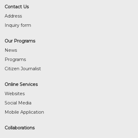
Contact Us
Address
Inquiry form
Our Programs
News
Programs
Citizen Journalist
Online Services
Websites
Social Media
Mobile Application
Collaborations