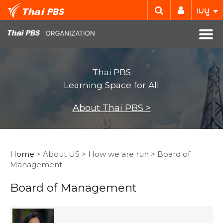
เมนู
Thai PBS
Learning Space for All
About Thai PBS >
Home
> About US > How we are run > Board of
Management
Board of Management