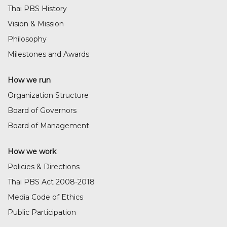
Thai PBS History
Vision & Mission
Philosophy
Milestones and Awards
How we run
Organization Structure
Board of Governors
Board of Management
How we work
Policies & Directions
Thai PBS Act 2008-2018
Media Code of Ethics
Public Participation