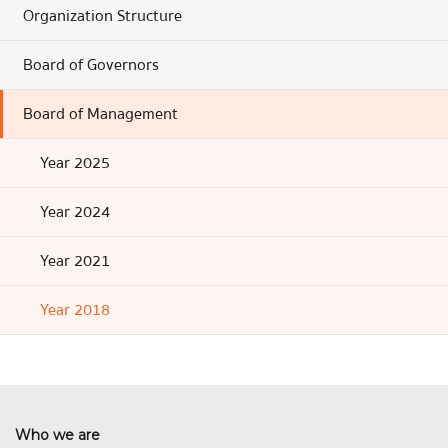
Organization Structure
Board of Governors
Board of Management
Year 2025
Year 2024
Year 2021
Year 2018
Who we are