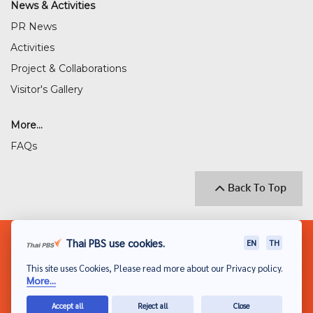
News & Activities
PR News
Activities
Project & Collaborations
Visitor's Gallery
More...
FAQs
Back To Top
© 2018 THAI PUBLIC BROADCASTING SERVICE
Thai PBS use cookies.
EN
TH
(THAI PBS)
This site uses Cookies, Please read more about our Privacy policy.
Privacy Policy
More...
Disclaimer
Accept all
Reject all
Close