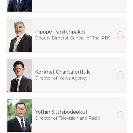
Pipope Panitchpakdi
Deputy Director General of Thai PBS
Korkhet Chantalertluk
Director of News Agency
Yothin Sitthibodeekul
Director of Television and Radio