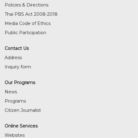
Policies & Directions
Thai PBS Act 2008-2018
Media Code of Ethics
Public Participation
Contact Us
Address
Inquiry form
Our Programs
News
Programs
Citizen Journalist
Online Services
Websites