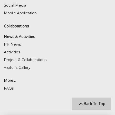
Social Media
Mobile Application
Collaborations
News & Activities
PR News
Activities
Project & Collaborations
Visitor's Gallery
More...
FAQs
Back To Top