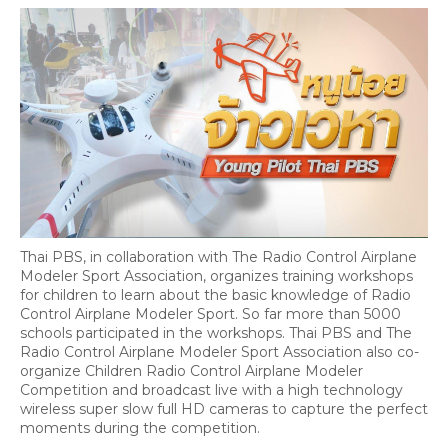
Thai PBS, in collaboration with The Radio Control Airplane
Modeler Sport Association, organizes training workshops
for children to learn about the basic knowledge of Radio
Control Airplane Modeler Sport. So far more than 5000
schools participated in the workshops. Thai PBS and The
Radio Control Airplane Modeler Sport Association also co-
organize Children Radio Control Airplane Modeler
Competition and broadcast live with a high technology
wireless super slow full HD cameras to capture the perfect
moments during the competition.