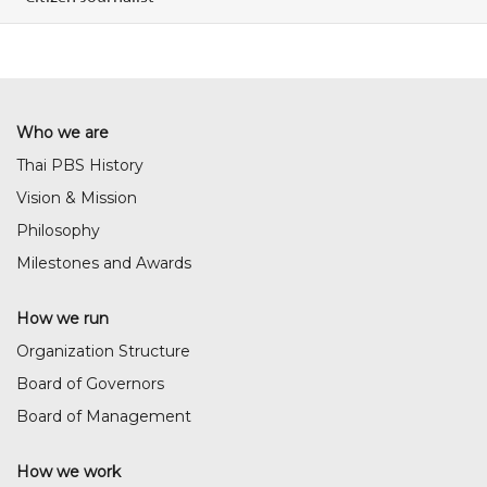
Who we are
Thai PBS History
Vision & Mission
Philosophy
Milestones and Awards
How we run
Organization Structure
Board of Governors
Board of Management
How we work