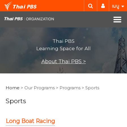
เมนู
Thai PBS
Learning Space for All
About Thai PBS >
Home
> Our Programs > Programs > Sports
Sports
Long Boat Racing