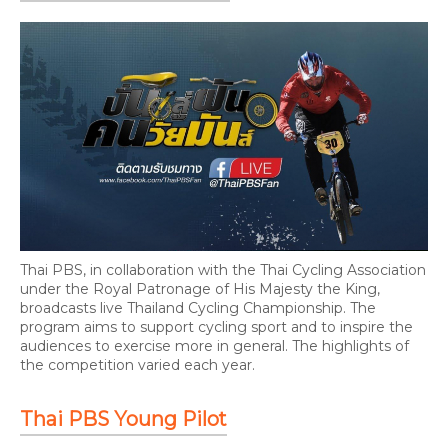
Thai PBS, in collaboration with the Thai Cycling Association
under the Royal Patronage of His Majesty the King,
broadcasts live Thailand Cycling Championship. The
program aims to support cycling sport and to inspire the
audiences to exercise more in general. The highlights of
the competition varied each year.
Thai PBS Young Pilot