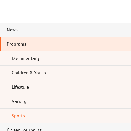
News
Programs
Documentary
Children & Youth
Lifestyle
Variety
Sports
Citizen Journalist