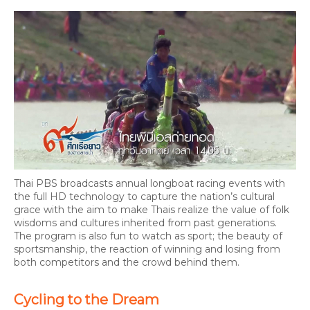
Thai PBS broadcasts annual longboat racing events with
the full HD technology to capture the nation’s cultural
grace with the aim to make Thais realize the value of folk
wisdoms and cultures inherited from past generations.
The program is also fun to watch as sport; the beauty of
sportsmanship, the reaction of winning and losing from
both competitors and the crowd behind them.
Cycling to the Dream