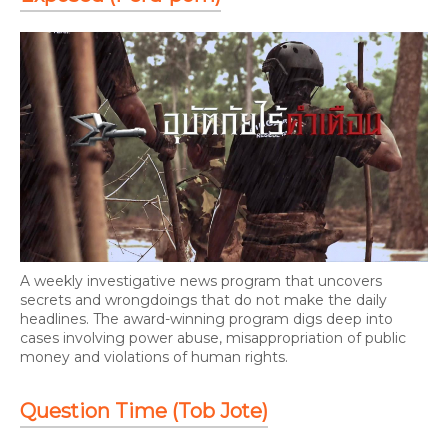
A weekly investigative news program that uncovers
secrets and wrongdoings that do not make the daily
headlines. The award-winning program digs deep into
cases involving power abuse, misappropriation of public
money and violations of human rights.
Question Time (Tob Jote)