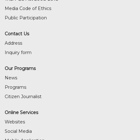
Media Code of Ethics
Public Participation
Contact Us
Address
Inquiry form
Our Programs
News
Programs
Citizen Journalist
Online Services
Websites
Social Media