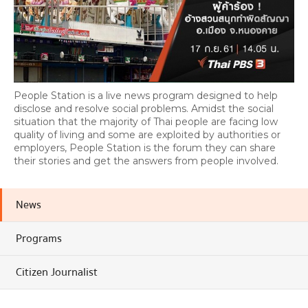
People Station is a live news program designed to help
disclose and resolve social problems. Amidst the social
situation that the majority of Thai people are facing low
quality of living and some are exploited by authorities or
employers, People Station is the forum they can share
their stories and get the answers from people involved.
News
Programs
Citizen Journalist