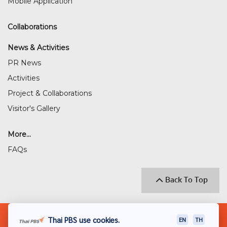
Mobile Application
Collaborations
News & Activities
PR News
Activities
Project & Collaborations
Visitor's Gallery
More...
FAQs
Back To Top
© 2018 THAI PUBLIC BROADCASTING SERVICE
Thai PBS use cookies.
EN
TH