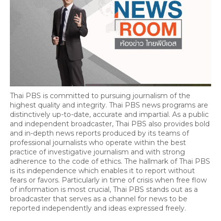
Thai PBS is committed to pursuing journalism of the
highest quality and integrity. Thai PBS news programs are
distinctively up-to-date, accurate and impartial. As a public
and independent broadcaster, Thai PBS also provides bold
and in-depth news reports produced by its teams of
professional journalists who operate within the best
practice of investigative journalism and with strong
adherence to the code of ethics. The hallmark of Thai PBS
is its independence which enables it to report without
fears or favors. Particularly in time of crisis when free flow
of information is most crucial, Thai PBS stands out as a
broadcaster that serves as a channel for news to be
reported independently and ideas expressed freely.