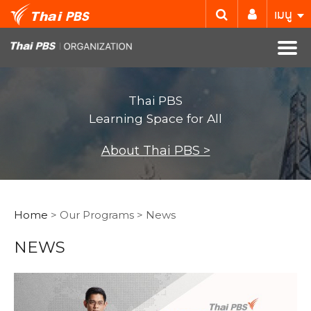
เมนู
Thai PBS
Learning Space for All
About Thai PBS >
Home
> Our Programs > News
NEWS