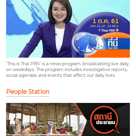
‘This is Thai PBS’ is a news program, broadcasting live daily
on weekdays. The program includes investigative reports,
social agendas and events that affect our daily lives
People Station