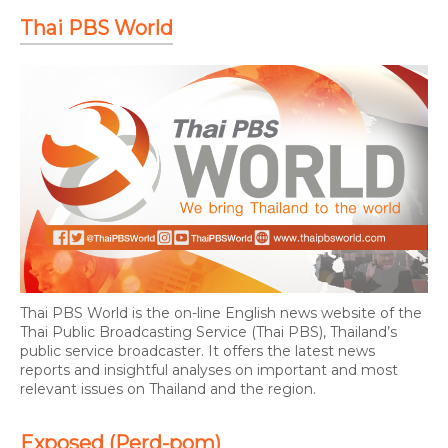
Thai PBS World
Thai PBS World is the on-line English news website of the
Thai Public Broadcasting Service (Thai PBS), Thailand’s
public service broadcaster. It offers the latest news
reports and insightful analyses on important and most
relevant issues on Thailand and the region.
Exposed (Perd-pom)