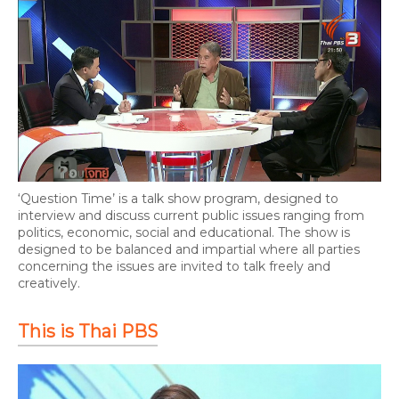
‘Question Time’ is a talk show program, designed to
interview and discuss current public issues ranging from
politics, economic, social and educational. The show is
designed to be balanced and impartial where all parties
concerning the issues are invited to talk freely and
creatively.
This is Thai PBS