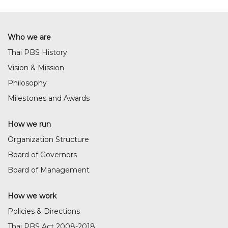
Who we are
Thai PBS History
Vision & Mission
Philosophy
Milestones and Awards
How we run
Organization Structure
Board of Governors
Board of Management
How we work
Policies & Directions
Thai PBS Act 2008-2018