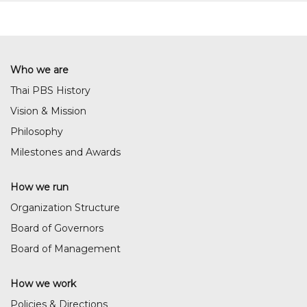
Who we are
Thai PBS History
Vision & Mission
Philosophy
Milestones and Awards
How we run
Organization Structure
Board of Governors
Board of Management
How we work
Policies & Directions