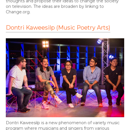
thoughts and propose their ideas to change the society
on television. The ideas are broaden by linking to
Change.org.
Dontri Kaweesilp (Music Poetry Arts)
Dontri Kaweesilp is a new phenomenon of variety music
program where musicians and singers from various