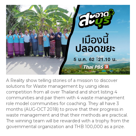
A Reality show telling stories of a mission to discover
solutions for Waste management by using ideas
competition from all over Thailand and short listing 4
communities and pair them with 4 waste management
role model communities for coaching. They all have 3
months (AUG-OCT 2018) to prove that their progress in
waste management and that their methods are practical.
The winning team will be rewarded with a trophy from the
governmental organization and THB 100,000 as a prize.