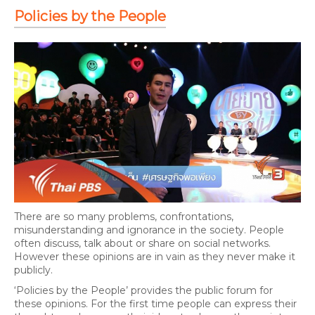
Policies by the People
There are so many problems, confrontations,
misunderstanding and ignorance in the society. People
often discuss, talk about or share on social networks.
However these opinions are in vain as they never make it
publicly.
‘Policies by the People’ provides the public forum for
these opinions. For the first time people can express their