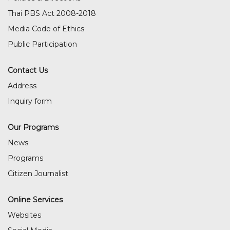
Thai PBS Act 2008-2018
Media Code of Ethics
Public Participation
Contact Us
Address
Inquiry form
Our Programs
News
Programs
Citizen Journalist
Online Services
Websites