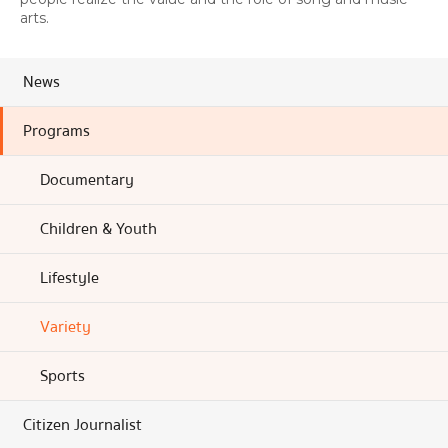
arts.
News
Programs
Documentary
Children & Youth
Lifestyle
Variety
Sports
Citizen Journalist