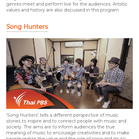
genres meet and perform live for the audiences. Artistic
values and history are also discussed in this program
Song Hunters
‘Song Hunters’ tells a different perspective of music
stories to inspire and to connect people with music and
society. The aims are to inform audiences the true
meaning of music to encourage creativities and to make
people realize the value and the role of song and music