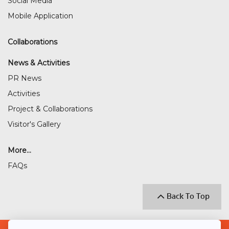
Social Media
Mobile Application
Collaborations
News & Activities
PR News
Activities
Project & Collaborations
Visitor's Gallery
More...
FAQs
Back To Top