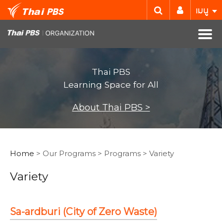
เมนู
Thai PBS
Learning Space for All
About Thai PBS >
Home
> Our Programs > Programs > Variety
Variety
Sa-ardburi (City of Zero Waste)