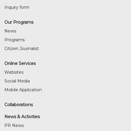
Inquiry form
Our Programs
News
Programs
Citizen Journalist
Online Services
Websites
Social Media
Mobile Application
Collaborations
News & Activities
PR News