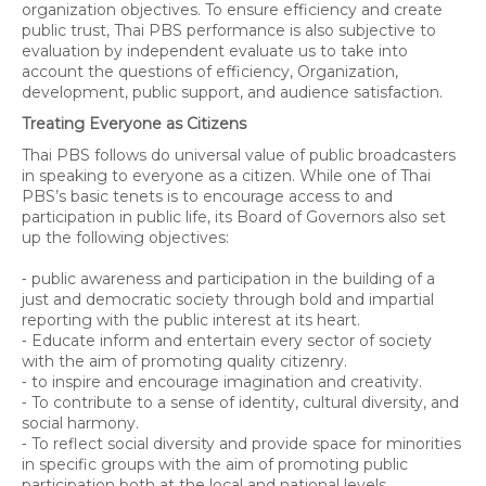
organization objectives. To ensure efficiency and create
public trust, Thai PBS performance is also subjective to
evaluation by independent evaluate us to take into
account the questions of efficiency, Organization,
development, public support, and audience satisfaction.
Treating Everyone as Citizens
Thai PBS follows do universal value of public broadcasters
in speaking to everyone as a citizen. While one of Thai
PBS’s basic tenets is to encourage access to and
participation in public life, its Board of Governors also set
up the following objectives:
⁃ public awareness and participation in the building of a
just and democratic society through bold and impartial
reporting with the public interest at its heart.
⁃ Educate inform and entertain every sector of society
with the aim of promoting quality citizenry.
⁃ to inspire and encourage imagination and creativity.
⁃ To contribute to a sense of identity, cultural diversity, and
social harmony.
⁃ To reflect social diversity and provide space for minorities
in specific groups with the aim of promoting public
participation both at the local and national levels.