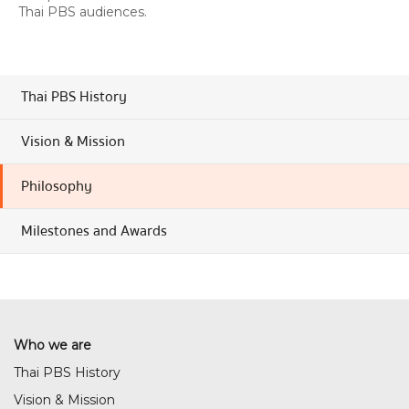
Thai PBS audiences.
Thai PBS History
Vision & Mission
Philosophy
Milestones and Awards
Who we are
Thai PBS History
Vision & Mission