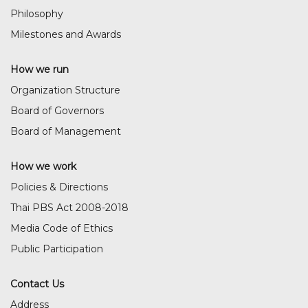
Philosophy
Milestones and Awards
How we run
Organization Structure
Board of Governors
Board of Management
How we work
Policies & Directions
Thai PBS Act 2008-2018
Media Code of Ethics
Public Participation
Contact Us
Address