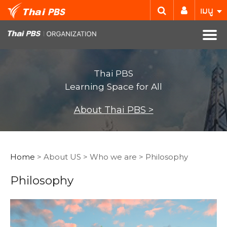
เมนู
Thai PBS
Learning Space for All
About Thai PBS >
Home
> About US > Who we are > Philosophy
Philosophy