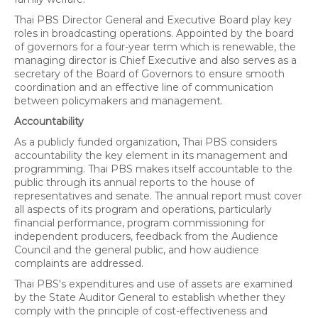
Thai PBS Director General and Executive Board play key
roles in broadcasting operations. Appointed by the board
of governors for a four-year term which is renewable, the
managing director is Chief Executive and also serves as a
secretary of the Board of Governors to ensure smooth
coordination and an effective line of communication
between policymakers and management.
Accountability
As a publicly funded organization, Thai PBS considers
accountability the key element in its management and
programming. Thai PBS makes itself accountable to the
public through its annual reports to the house of
representatives and senate. The annual report must cover
all aspects of its program and operations, particularly
financial performance, program commissioning for
independent producers, feedback from the Audience
Council and the general public, and how audience
complaints are addressed.
Thai PBS's expenditures and use of assets are examined
by the State Auditor General to establish whether they
comply with the principle of cost-effectiveness and