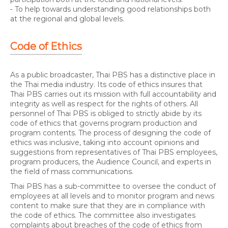
⁃ To help towards understanding good relationships both
at the regional and global levels.
Code of Ethics
As a public broadcaster, Thai PBS has a distinctive place in
the Thai media industry. Its code of ethics insures that
Thai PBS carries out its mission with full accountability and
integrity as well as respect for the rights of others. All
personnel of Thai PBS is obliged to strictly abide by its
code of ethics that governs program production and
program contents. The process of designing the code of
ethics was inclusive, taking into account opinions and
suggestions from representatives of Thai PBS employees,
program producers, the Audience Council, and experts in
the field of mass communications.
Thai PBS has a sub-committee to oversee the conduct of
employees at all levels and to monitor program and news
content to make sure that they are in compliance with
the code of ethics. The committee also investigates
complaints about breaches of the code of ethics from