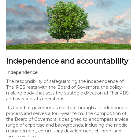
Independence and accountability
Independence
The responsibility of safeguarding the independence of
Thai PBS rests with the Board of Governors, the policy-
making body that sets the strategic direction of Thai PBS
and oversees its operations.
Its board of governors is elected through an independent
process and serves a four-year term. The composition of
the Board of Governors is designed to encompass a wide
range of expertise and backgrounds, including the media,
management, community development children, and
family welfare.