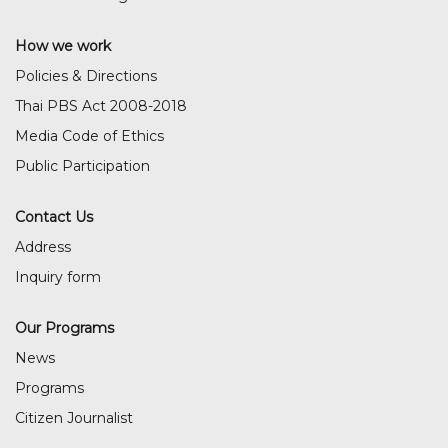
How we work
Policies & Directions
Thai PBS Act 2008-2018
Media Code of Ethics
Public Participation
Contact Us
Address
Inquiry form
Our Programs
News
Programs
Citizen Journalist