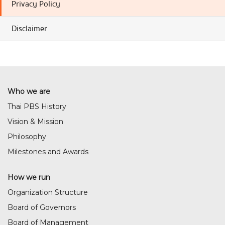
Privacy Policy
Disclaimer
Who we are
Thai PBS History
Vision & Mission
Philosophy
Milestones and Awards
How we run
Organization Structure
Board of Governors
Board of Management