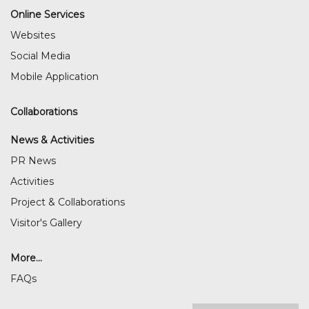
Online Services
Websites
Social Media
Mobile Application
Collaborations
News & Activities
PR News
Activities
Project & Collaborations
Visitor's Gallery
More...
FAQs