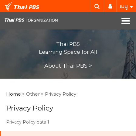
เมนู
Thai PBS
Learning Space for All
About Thai PBS >
Home
> Other > Privacy Policy
Privacy Policy
Privacy Policy data 1