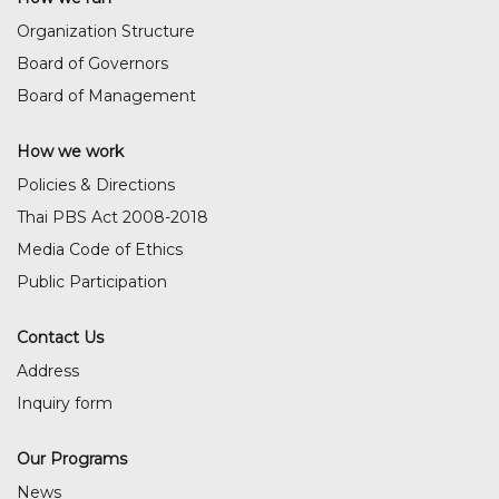
Organization Structure
Board of Governors
Board of Management
How we work
Policies & Directions
Thai PBS Act 2008-2018
Media Code of Ethics
Public Participation
Contact Us
Address
Inquiry form
Our Programs
News