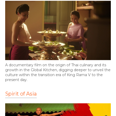
A documentary film on the origin of Thai culinary and its
growth in the Global Kitchen, digging deeper to unveil the
culture within the transition era of King Rama V to the
present day.
Spirit of Asia