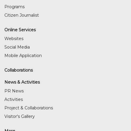
Programs
Citizen Journalist
Online Services
Websites
Social Media
Mobile Application
Collaborations
News & Activities
PR News
Activities
Project & Collaborations
Visitor's Gallery