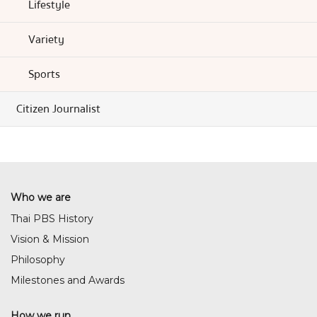
Lifestyle
Variety
Sports
Citizen Journalist
Who we are
Thai PBS History
Vision & Mission
Philosophy
Milestones and Awards
How we run