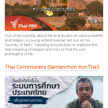
Out of his curiosity about life and doubts on various beliefs
and religion, a young writer/musician set out on his
“journey of faith”. Traveling around Asia, he explores the
real meaning of religion and tries to find his own
philosophy of life.
Thai Commoners (Samanchon KonThai)