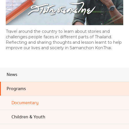
Travel around the country to learn about stories and
challenges people faces in different parts of Thailand.
Reflecting and sharing thoughts and lesson learnt to help
improve our lives and society in Samanchon KonThai.
News
Programs
Documentary
Children & Youth