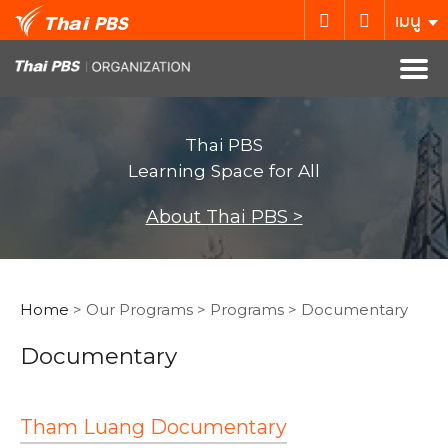
เมนู
Thai PBS
Learning Space for All
About Thai PBS >
Home
> Our Programs > Programs > Documentary
Documentary
Tham Luang Documentary