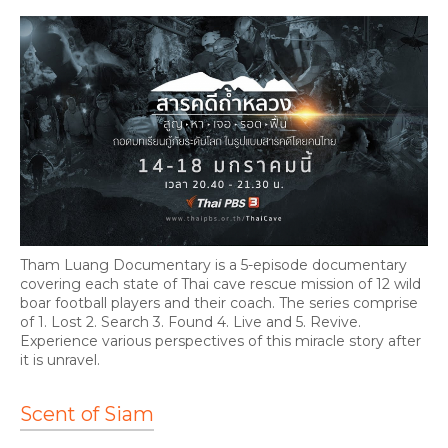
Tham Luang Documentary is a 5-episode documentary
covering each state of Thai cave rescue mission of 12 wild
boar football players and their coach. The series comprise
of 1. Lost 2. Search 3. Found 4. Live and 5. Revive.
Experience various perspectives of this miracle story after
it is unravel.
Scent of Siam