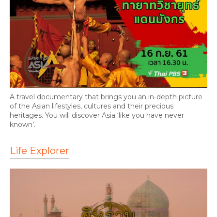
A travel documentary that brings you an in-depth picture
of the Asian lifestyles, cultures and their precious
heritages. You will discover Asia ‘like you have never
known’.
Life Explorer