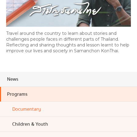
Travel around the country to learn about stories and
challenges people faces in different parts of Thailand.
Reflecting and sharing thoughts and lesson learnt to help
improve our lives and society in Samanchon KonThai.
News
Programs
Documentary
Children & Youth