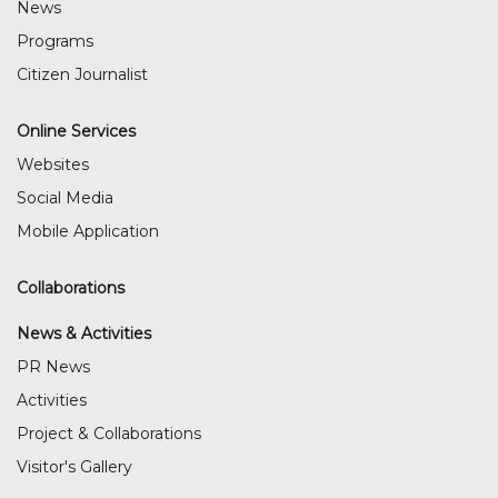
News
Programs
Citizen Journalist
Online Services
Websites
Social Media
Mobile Application
Collaborations
News & Activities
PR News
Activities
Project & Collaborations
Visitor's Gallery