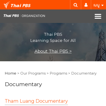
เมนู
Thai PBS
Learning Space for All
About Thai PBS >
Home
> Our Programs > Programs > Documentary
Documentary
Tham Luang Documentary