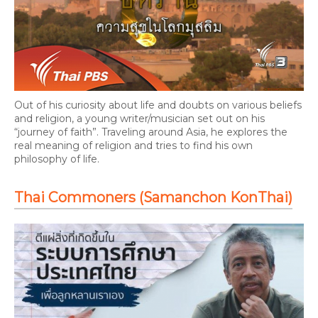
Out of his curiosity about life and doubts on various beliefs
and religion, a young writer/musician set out on his
“journey of faith”. Traveling around Asia, he explores the
real meaning of religion and tries to find his own
philosophy of life.
Thai Commoners (Samanchon KonThai)