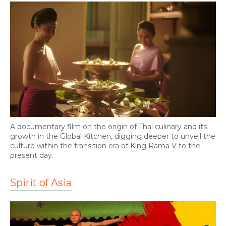
A documentary film on the origin of Thai culinary and its
growth in the Global Kitchen, digging deeper to unveil the
culture within the transition era of King Rama V to the
present day.
Spirit of Asia