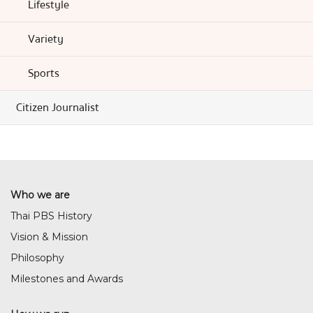
Lifestyle
Variety
Sports
Citizen Journalist
Who we are
Thai PBS History
Vision & Mission
Philosophy
Milestones and Awards