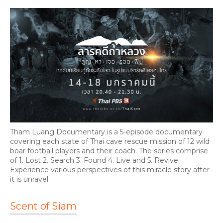
Tham Luang Documentary is a 5-episode documentary
covering each state of Thai cave rescue mission of 12 wild
boar football players and their coach. The series comprise
of 1. Lost 2. Search 3. Found 4. Live and 5. Revive.
Experience various perspectives of this miracle story after
it is unravel.
Scent of Siam