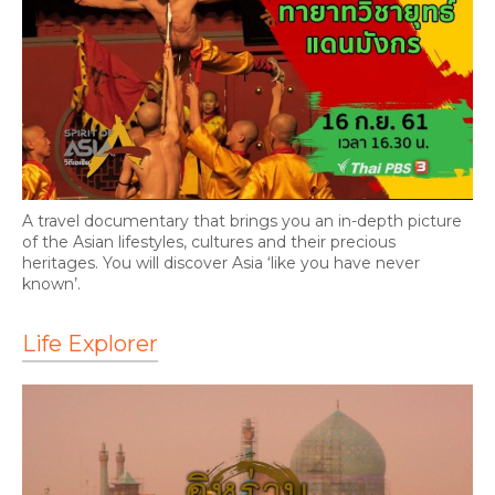
A travel documentary that brings you an in-depth picture
of the Asian lifestyles, cultures and their precious
heritages. You will discover Asia ‘like you have never
known’.
Life Explorer