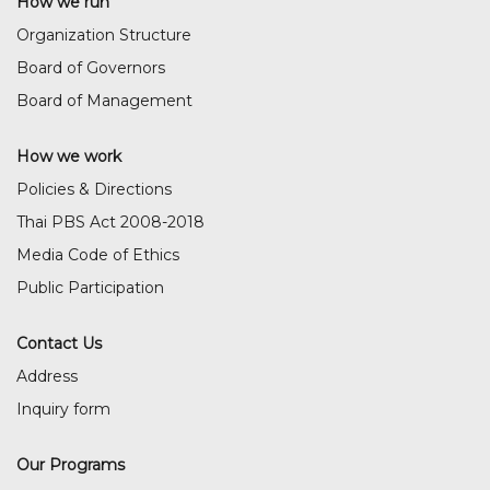
How we run
Organization Structure
Board of Governors
Board of Management
How we work
Policies & Directions
Thai PBS Act 2008-2018
Media Code of Ethics
Public Participation
Contact Us
Address
Inquiry form
Our Programs