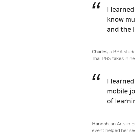
“
I learned
know muc
and the 
Charles
, a BBA stud
Thai PBS takes in n
“
I learned
mobile j
of learni
Hannah
, an Arts in
event helped her s