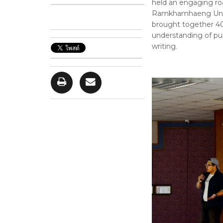
held an engaging roa
Ramkhamhaeng Univer
brought together 4
understanding of pub
writing.