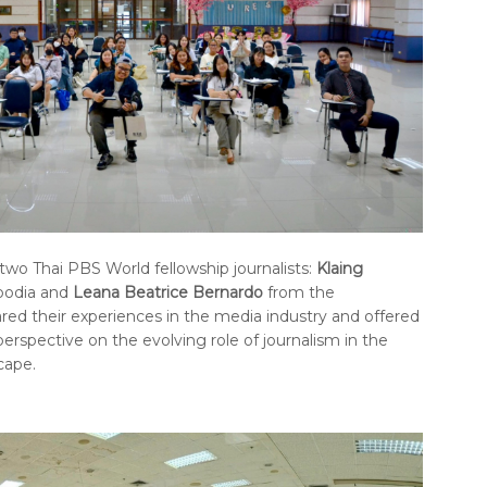
 two Thai PBS World fellowship journalists:
Klaing
odia and
Leana Beatrice Bernardo
from the
hared their experiences in the media industry and offered
perspective on the evolving role of journalism in the
cape.