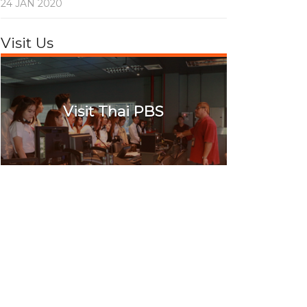
24 JAN 2020
Visit Us
Visit Thai PBS