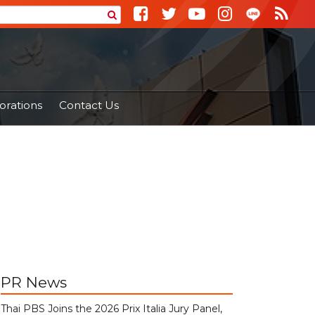
orations
Contact Us
PR News
Thai PBS Joins the 2026 Prix Italia Jury Panel,