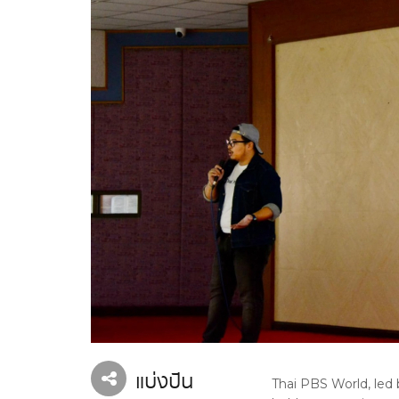
แบ่งปัน
Thai PBS World, led 