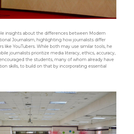
able insights about the differences between Modern
ional Journalism, highlighting how journalists differ
s like YouTubers. While both may use similar tools, he
e journalists prioritize media literacy, ethics, accuracy,
 encouraged the students, many of whom already have
on skills, to build on that by incorporating essential