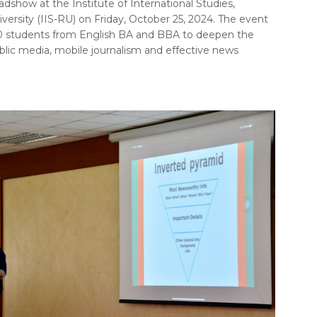
dshow at the Institute of International Studies,
sity (IIS-RU) on Friday, October 25, 2024. The event
0 students from English BA and BBA to deepen the
lic media, mobile journalism and effective news