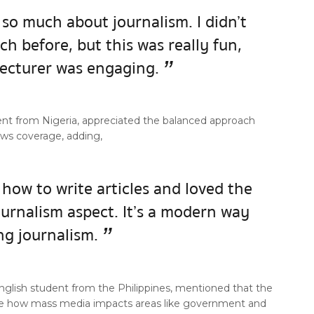
 so much about journalism. I didn’t
h before, but this was really fun,
”
lecturer was engaging.
ent from Nigeria, appreciated the balanced approach
ews coverage, adding,
 how to write articles and loved the
ournalism aspect. It’s a modern way
”
ng journalism.
 English student from the Philippines, mentioned that the
ee how mass media impacts areas like government and