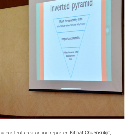
by content creator and reporter,
Kitipat Chuensukjit
,