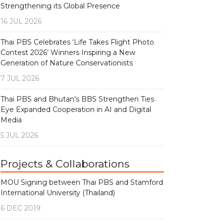
Strengthening its Global Presence
16 JUL 2026
Thai PBS Celebrates ‘Life Takes Flight Photo
Contest 2026’ Winners Inspiring a New
Generation of Nature Conservationists
7 JUL 2026
Thai PBS and Bhutan's BBS Strengthen Ties
Eye Expanded Cooperation in AI and Digital
Media
5 JUL 2026
Projects & Collaborations
MOU Signing between Thai PBS and Stamford
International University (Thailand)
6 DEC 2019