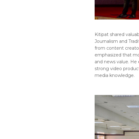
Kitipat shared valu
Journalism and Tradit
from content creator
emphasized that mobil
and news value. He
strong video producti
media knowledge.