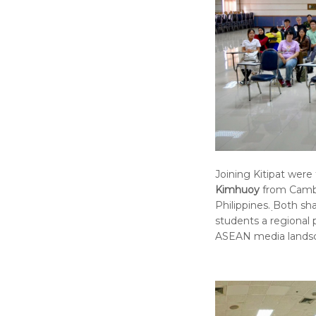
Joining Kitipat were
Kimhuoy
from Camb
Philippines. ฺBoth s
students a regional 
ASEAN media lands