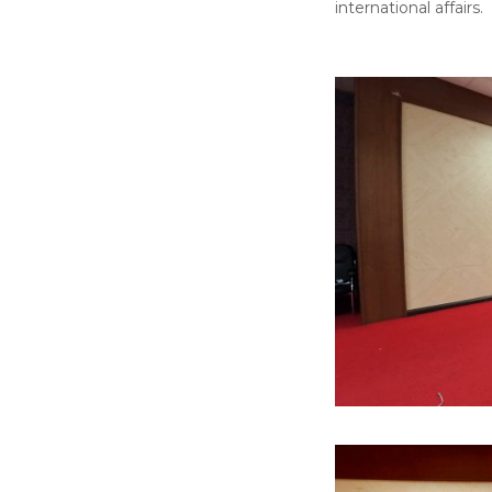
international affairs.