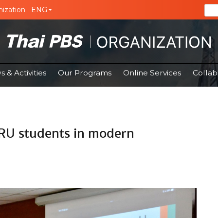
ization
ENG
 & Activities
Our Programs
Online Services
Collab
-RU students in modern