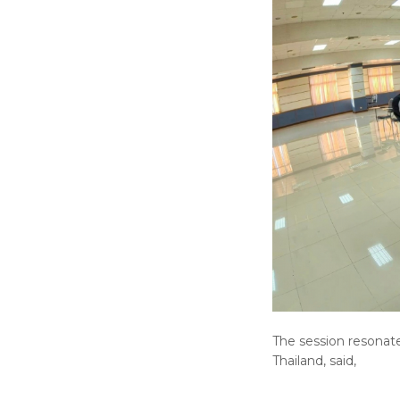
The session resonat
Thailand, said,