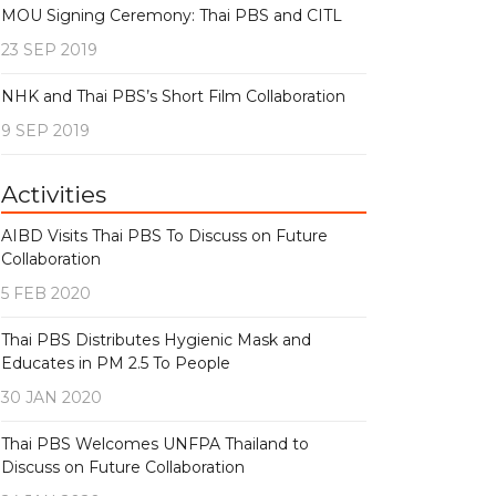
MOU Signing Ceremony: Thai PBS and CITL
23 SEP 2019
NHK and Thai PBS’s Short Film Collaboration
9 SEP 2019
Activities
AIBD Visits Thai PBS To Discuss on Future
Collaboration
5 FEB 2020
Thai PBS Distributes Hygienic Mask and
Educates in PM 2.5 To People
30 JAN 2020
Thai PBS Welcomes UNFPA Thailand to
Discuss on Future Collaboration