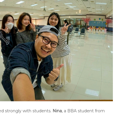
ed strongly with students.
Nina
, a BBA student from