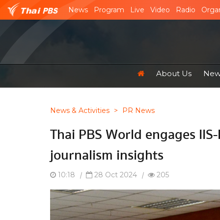
News
Program
Live
Video
Radio
Organ
About Us
News
News & Activities
>
PR News
Thai PBS World engages IIS
journalism insights
10:18
|
28 Oct 2024
|
205